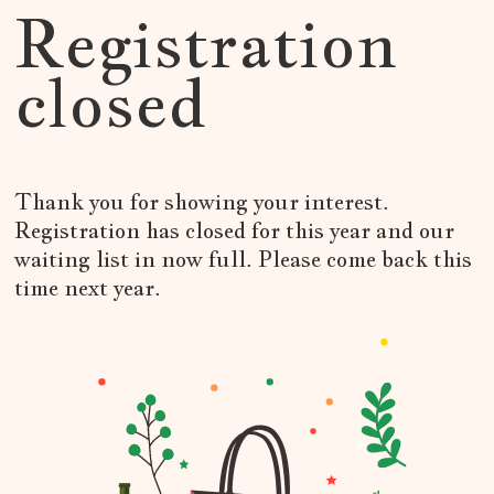
Registration
closed
Thank you for showing your interest.
Registration has closed for this year and our
waiting list in now full. Please come back this
time next year.